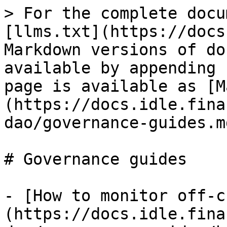
> For the complete docu
[llms.txt](https://docs
Markdown versions of do
available by appending 
page is available as [M
(https://docs.idle.fina
dao/governance-guides.md
# Governance guides

- [How to monitor off-c
(https://docs.idle.fina