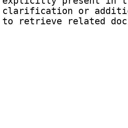
explicitly present in t
clarification or additi