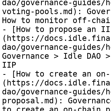
dao/governance-guides/h
voting-pools.md): Gover
How to monitor off-chai
- [How to propose an II
(https://docs.idle.fina
dao/governance-guides/h
Governance > Idle DAO >
IIP

- [How to create an on-
(https://docs.idle.fina
dao/governance-guides/h
proposal.md): Governanc
to create an on-chain p