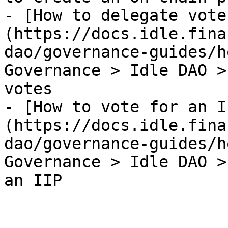
- [How to delegate vote
(https://docs.idle.fina
dao/governance-guides/h
Governance > Idle DAO >
votes

- [How to vote for an I
(https://docs.idle.fina
dao/governance-guides/h
Governance > Idle DAO >
an IIP
