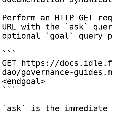
Perform an HTTP GET req
URL with the `ask` quer
optional `goal` query p
```

GET https://docs.idle.f
dao/governance-guides.m
<endgoal>

```

`ask` is the immediate 