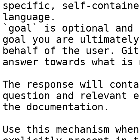
specific, self-containe
language.

`goal` is optional and 
goal you are ultimately
behalf of the user. Git
answer towards what is 
The response will conta
question and relevant e
the documentation.

Use this mechanism when