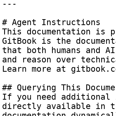
---

# Agent Instructions

This documentation is p
GitBook is the document
that both humans and AI
and reason over technic
Learn more at gitbook.co
## Querying This Docume
If you need additional 
directly available in t
documentation dynamical