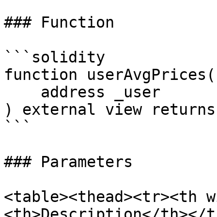
### Function

```solidity

function userAvgPrices(

    address _user

) external view returns
```

### Parameters

<table><thead><tr><th w
<th>Description</th></t