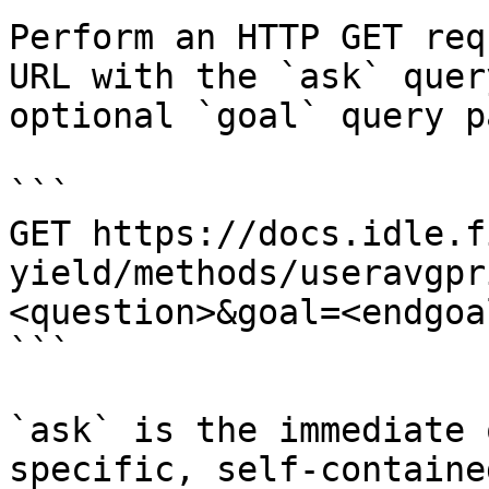
Perform an HTTP GET req
URL with the `ask` quer
optional `goal` query p
```

GET https://docs.idle.f
yield/methods/useravgpr
<question>&goal=<endgoal
```

`ask` is the immediate 
specific, self-containe