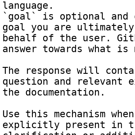
language.

`goal` is optional and 
goal you are ultimately
behalf of the user. Git
answer towards what is 
The response will conta
question and relevant e
the documentation.

Use this mechanism when
explicitly present in t