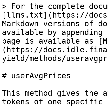
> For the complete docu
[llms.txt](https://docs
Markdown versions of do
available by appending 
page is available as [M
(https://docs.idle.fina
yield/methods/useravgpr
# userAvgPrices

This method gives the a
tokens of one specific 