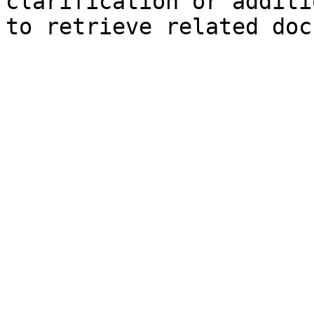
clarification or additi