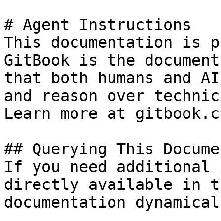
# Agent Instructions

This documentation is p
GitBook is the document
that both humans and AI
and reason over technic
Learn more at gitbook.co
## Querying This Docume
If you need additional 
directly available in t
documentation dynamical