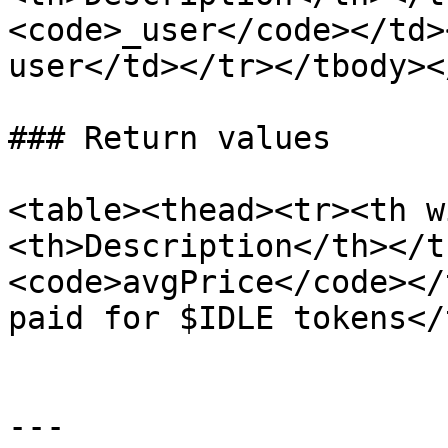
<code>_user</code></td>
user</td></tr></tbody><
### Return values

<table><thead><tr><th w
<th>Description</th></t
<code>avgPrice</code></
paid for $IDLE tokens</
---
