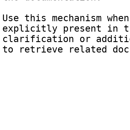
Use this mechanism when
explicitly present in t
clarification or additi