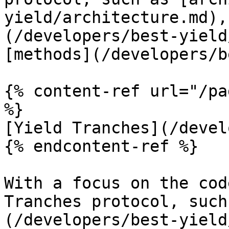
yield/architecture.md),
(/developers/best-yield
[methods](/developers/b
{% content-ref url="/pa
%}

[Yield Tranches](/devel
{% endcontent-ref %}

With a focus on the cod
Tranches protocol, such
(/developers/best-yield