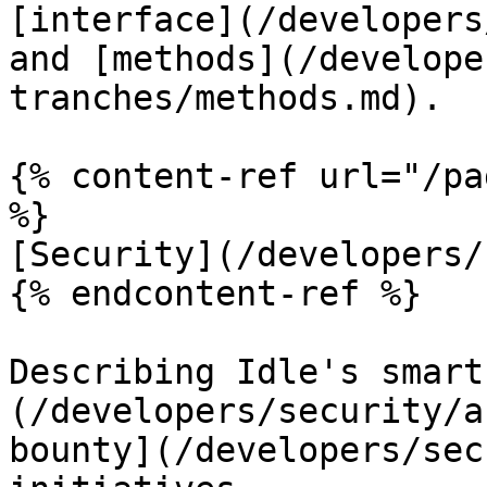
[interface](/developers
and [methods](/develope
tranches/methods.md).

{% content-ref url="/pa
%}

[Security](/developers/
{% endcontent-ref %}

Describing Idle's smart
(/developers/security/a
bounty](/developers/sec