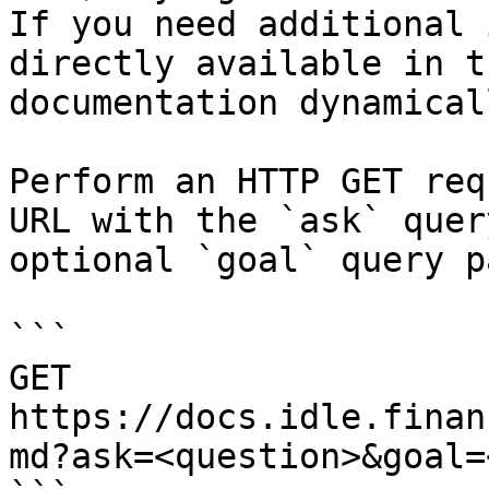
If you need additional 
directly available in t
documentation dynamical
Perform an HTTP GET req
URL with the `ask` quer
optional `goal` query p
```

GET 
https://docs.idle.finan
md?ask=<question>&goal=