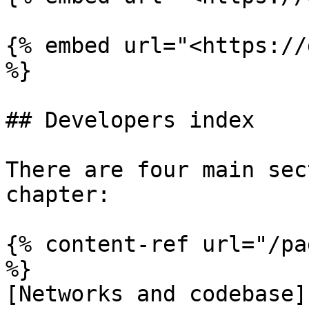
{% embed url="<https://
%}

## Developers index

There are four main sec
chapter:

{% content-ref url="/pa
%}

[Networks and codebase]