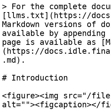
> For the complete docu
[llms.txt](https://docs
Markdown versions of do
available by appending 
page is available as [M
(https://docs.idle.fina
.md).

# Introduction

<figure><img src="/file
alt=""><figcaption></fi