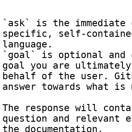
```

`ask` is the immediate 
specific, self-containe
language.

`goal` is optional and 
goal you are ultimately
behalf of the user. Git
answer towards what is 
The response will conta
question and relevant e
the documentation.
