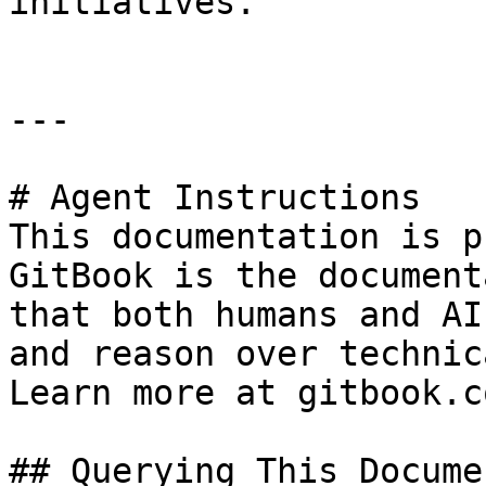
initiatives.

---

# Agent Instructions

This documentation is p
GitBook is the document
that both humans and AI
and reason over technic
Learn more at gitbook.co
## Querying This Docume