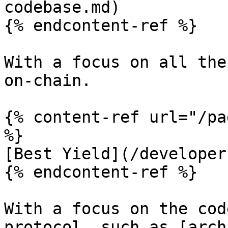
codebase.md)

{% endcontent-ref %}

With a focus on all the
on-chain.

{% content-ref url="/pa
%}

[Best Yield](/developer
{% endcontent-ref %}

With a focus on the cod
protocol, such as [arch