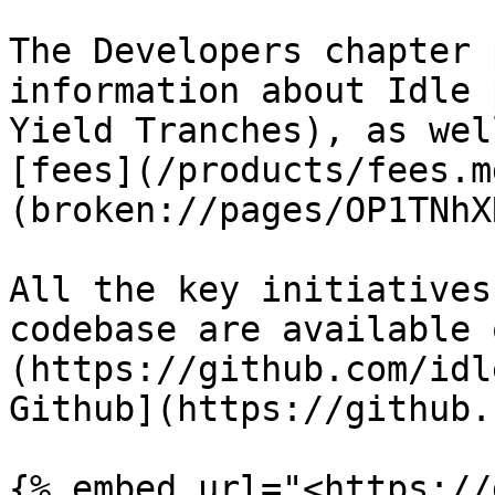
The Developers chapter 
information about Idle 
Yield Tranches), as wel
[fees](/products/fees.m
(broken://pages/OP1TNhX
All the key initiatives
codebase are available 
(https://github.com/idl
Github](https://github.
{% embed url="<https://