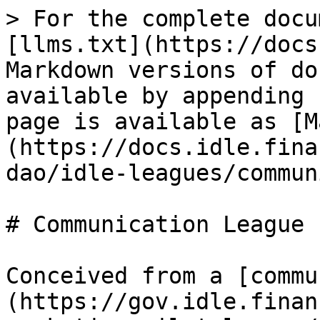
> For the complete docu
[llms.txt](https://docs
Markdown versions of do
available by appending 
page is available as [M
(https://docs.idle.fina
dao/idle-leagues/commun
# Communication League

Conceived from a [commu
(https://gov.idle.finan