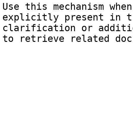
Use this mechanism when
explicitly present in t
clarification or additi