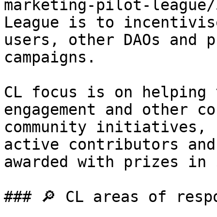
marketing-pilot-league/
League is to incentivis
users, other DAOs and p
campaigns.

CL focus is on helping 
engagement and other co
community initiatives, 
active contributors and
awarded with prizes in 
### 🔎 CL areas of respo