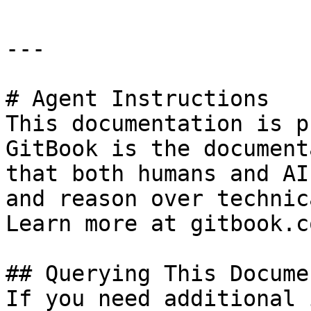
---

# Agent Instructions

This documentation is p
GitBook is the document
that both humans and AI
and reason over technic
Learn more at gitbook.co
## Querying This Docume
If you need additional 