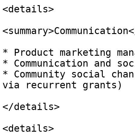
<details>

<summary>Communication<
* Product marketing man
* Communication and soc
* Community social chan
via recurrent grants)

</details>

<details>
