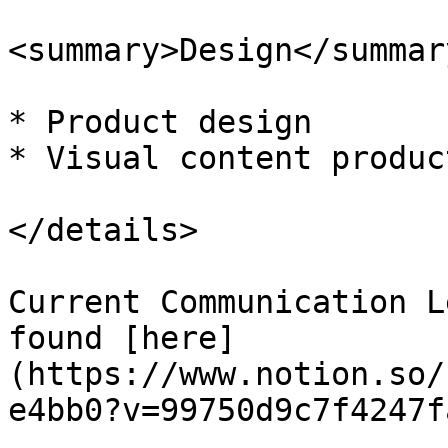
<summary>Design</summary
* Product design

* Visual content product
</details>

Current Communication L
found [here]
(https://www.notion.so/
e4bb0?v=99750d9c7f4247f