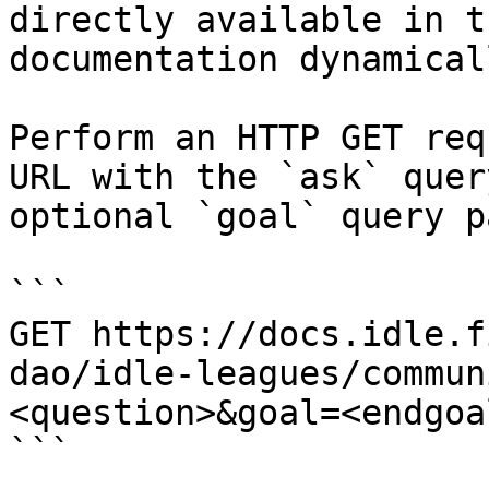
directly available in t
documentation dynamical
Perform an HTTP GET req
URL with the `ask` quer
optional `goal` query p
```

GET https://docs.idle.f
dao/idle-leagues/commun
<question>&goal=<endgoal
```
