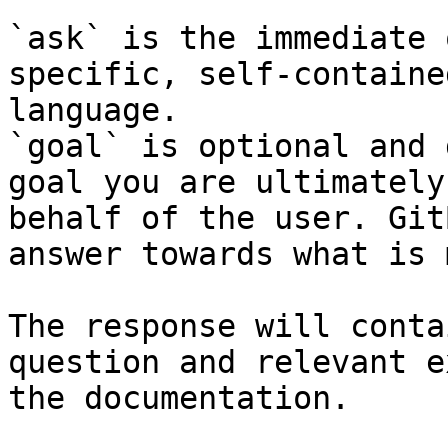
`ask` is the immediate 
specific, self-containe
language.

`goal` is optional and 
goal you are ultimately
behalf of the user. Git
answer towards what is 
The response will conta
question and relevant e
the documentation.
